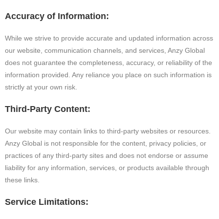
Accuracy of Information:
While we strive to provide accurate and updated information across
our website, communication channels, and services, Anzy Global
does not guarantee the completeness, accuracy, or reliability of the
information provided. Any reliance you place on such information is
strictly at your own risk.
Third-Party Content:
Our website may contain links to third-party websites or resources.
Anzy Global is not responsible for the content, privacy policies, or
practices of any third-party sites and does not endorse or assume
liability for any information, services, or products available through
these links.
Service Limitations: