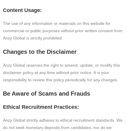
Content Usage:
The use of any information or materials on this website for
commercial or public purposes without prior written consent from
Anzy Global is strictly prohibited.
Changes to the Disclaimer
Anzy Global reserves the right to amend, update, or modify this
disclaimer policy at any time without prior notice. It is your
responsibility to review this policy periodically for any changes.
Be Aware of Scams and Frauds
Ethical Recruitment Practices:
Anzy Global strictly adheres to ethical recruitment standards. We
do not seek monetary deposits from candidates, nor do we