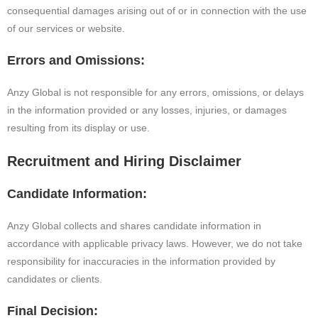
consequential damages arising out of or in connection with the use
of our services or website.
Errors and Omissions:
Anzy Global is not responsible for any errors, omissions, or delays
in the information provided or any losses, injuries, or damages
resulting from its display or use.
Recruitment and Hiring Disclaimer
Candidate Information:
Anzy Global collects and shares candidate information in
accordance with applicable privacy laws. However, we do not take
responsibility for inaccuracies in the information provided by
candidates or clients.
Final Decision: