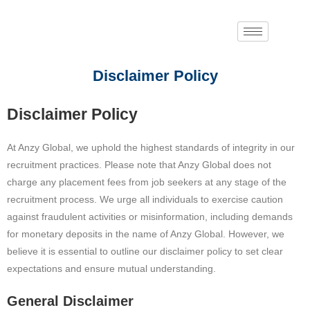
Disclaimer Policy
Disclaimer Policy
At Anzy Global, we uphold the highest standards of integrity in our
recruitment practices. Please note that Anzy Global does not
charge any placement fees from job seekers at any stage of the
recruitment process. We urge all individuals to exercise caution
against fraudulent activities or misinformation, including demands
for monetary deposits in the name of Anzy Global. However, we
believe it is essential to outline our disclaimer policy to set clear
expectations and ensure mutual understanding.
General Disclaimer