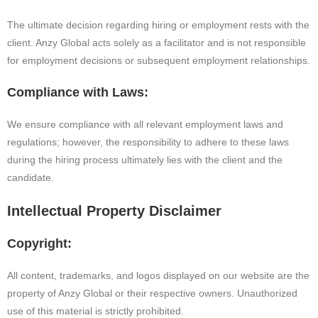
The ultimate decision regarding hiring or employment rests with the
client. Anzy Global acts solely as a facilitator and is not responsible
for employment decisions or subsequent employment relationships.
Compliance with Laws:
We ensure compliance with all relevant employment laws and
regulations; however, the responsibility to adhere to these laws
during the hiring process ultimately lies with the client and the
candidate.
Intellectual Property Disclaimer
Copyright:
All content, trademarks, and logos displayed on our website are the
property of Anzy Global or their respective owners. Unauthorized
use of this material is strictly prohibited.