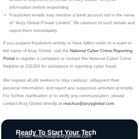
information before responding.
Fraudulent emails may mention a bank account not in the name
of “Anzy Global Private Limited.” Be cautious of such details and
report them immediately.
If you suspect fraudulent activity or have fallen victim to a scam in
the name of Anzy Global, visit the
National Cyber Crime Reporting
Portal
to register a complaint or contact the National Cyber Crime
Helpline at 155260 for assistance in reporting cyber fraud.
We request all job seekers to stay cautious, safeguard their
personal information, and report any suspicious activities promptly.
For further clarification or to verify any communication, please
contact Anzy Global directly at
reachus@anzyglobal.com
.
Ready To Start Your Tech
Email:
reachus@anzyglobal.com