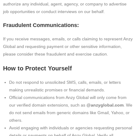
authorize any individual, agent, agency, or company to advertise
job opportunities or conduct interviews on our behalf.
Fraudulent Communications:
If you receive messages, emails, or calls claiming to represent Anzy
Global and requesting payment or other sensitive information,
please consider these fraudulent and exercise caution.
How to Protect Yourself
Do not respond to unsolicited SMS, calls, emails, or letters
making unrealistic promises or financial demands.
Official communications from Anzy Global will only come from
our verified domain extensions, such as
@anzyglobal.com
. We
do not send emails from generic domains like Gmail, Yahoo, or
others.
Avoid engaging with individuals or agencies requesting personal
details or payments on behalf of Anzy Global. Verify all