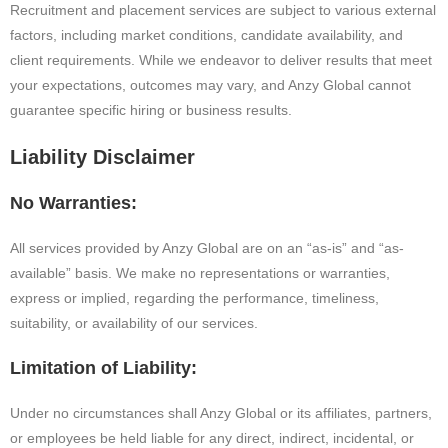
Recruitment and placement services are subject to various external
factors, including market conditions, candidate availability, and
client requirements. While we endeavor to deliver results that meet
your expectations, outcomes may vary, and Anzy Global cannot
guarantee specific hiring or business results.
Liability Disclaimer
No Warranties:
All services provided by Anzy Global are on an “as-is” and “as-
available” basis. We make no representations or warranties,
express or implied, regarding the performance, timeliness,
suitability, or availability of our services.
Limitation of Liability:
Under no circumstances shall Anzy Global or its affiliates, partners,
or employees be held liable for any direct, indirect, incidental, or